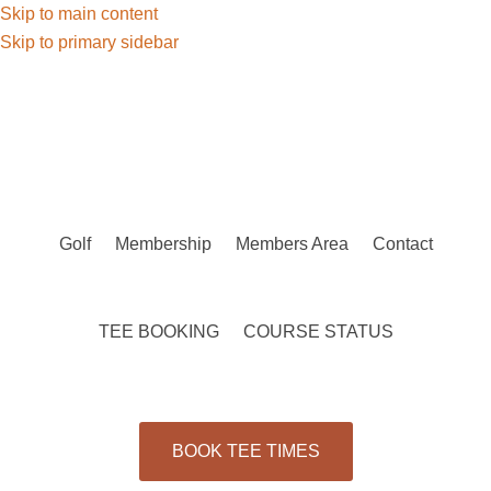
Skip to main content
Skip to primary sidebar
Golf
Membership
Members Area
Contact
TEE BOOKING
COURSE STATUS
BOOK TEE TIMES