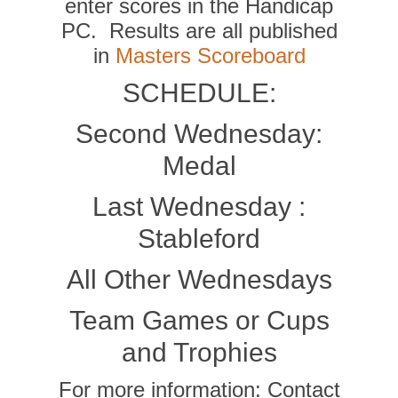
enter scores in the Handicap
PC. Results are all published
in
Masters Scoreboard
SCHEDULE:
Second Wednesday:
Medal
Last Wednesday :
Stableford
All Other Wednesdays
Team Games or Cups
and Trophies
For more information: Contact