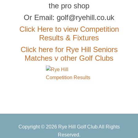
the pro shop
Or Email: golf@ryehill.co.uk
Click Here to view Competition
Results & Fixtures
Click here for Rye Hill Seniors
Matches v other Golf Clubs
Primary
Copyright © 2026 Rye Hill Golf Club All Rights
Sidebar
Reserved.