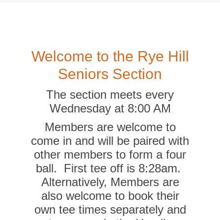
Welcome to the Rye Hill
Seniors Section
The section meets every
Wednesday at 8:00 AM
Members are welcome to
come in and will be paired with
other members to form a four
ball. First tee off is 8:28am.
Alternatively, Members are
also welcome to book their
own tee times separately and