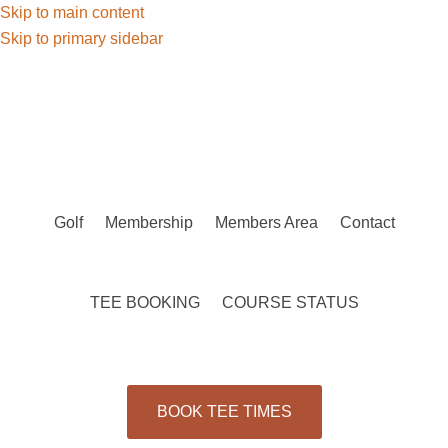
Skip to main content
Skip to primary sidebar
Golf
Membership
Members Area
Contact
TEE BOOKING
COURSE STATUS
BOOK TEE TIMES