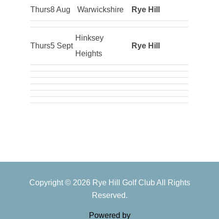
Thurs
8 Aug
Warwickshire
Rye Hill
Hinksey
Thurs
5 Sept
Rye Hill
Heights
Primary
Copyright © 2026 Rye Hill Golf Club All Rights
Sidebar
Reserved.
Powered by