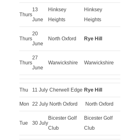
13
Hinksey
Hinksey
Thurs
June
Heights
Heights
20
Thurs
North Oxford
Rye Hill
June
27
Thurs
Warwickshire
Warwickshire
June
Thu
11 July
Cherwell Edge
Rye Hill
Mon
22 July
North Oxford
North Oxford
Bicester Golf
Bicester Golf
Tue
30 July
Club
Club