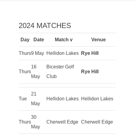
2024 MATCHES
Day
Date
Match v
Venue
Thurs
9 May
Hellidon Lakes
Rye Hill
16
Bicester Golf
Thurs
Rye Hill
May
Club
21
Tue
Hellidon Lakes
Hellidon Lakes
May
30
Thurs
Cherwell Edge
Cherwell Edge
May