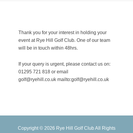
Thank you for your interest in holding your
event at Rye Hill Golf Club. One
of our team
will be in touch within 48hrs.
If your query is urgent, please contact us on:
01295 721 818 or email
golf@ryehill.co.uk mailto:golf@ryehill.co.uk
Primary
Copyright © 2026 Rye Hill Golf Club All Rights
Sidebar