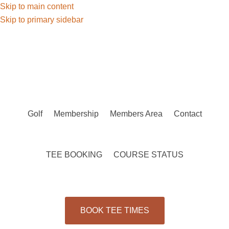
Skip to main content
Skip to primary sidebar
Golf
Membership
Members Area
Contact
TEE BOOKING
COURSE STATUS
BOOK TEE TIMES